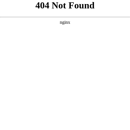
```html
```