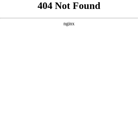
```html
```