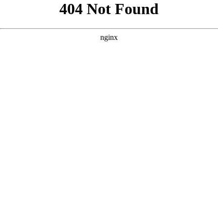
```html
```