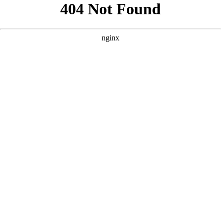
```html
```